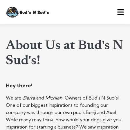
About Us at Bud's N
Sud's!
Hey there!
We are
Sierra
and
Michiah
, Owners of Bud’s N Sud’s!
One of our biggest inspirations to founding our
company was through our own pup’s Benji and Axel.
While many may think, how would your dogs give you
inspiration for starting a business? We saw inspiration