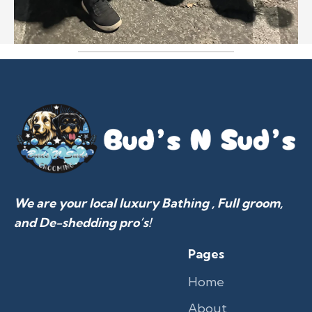
We are your local luxury Bathing , Full groom,
and De-shedding pro’s!
Pages
Home
About