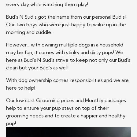
every day while watching them play!
Bud’s N Sud’s got the name from our personal Bud’s!
Our two boys who were just happy to wake up in the
morning and cuddle.
However… with owning multiple dogs in a household
may be fun, it comes with stinky and dirty pups! We
here at Bud’s N Sud’s strive to keep not only our Bud’s
clean but your Bud’s as well!
With dog ownership comes responsibilities and we are
here to help!
Our low cost Grooming prices and Monthly packages
help to ensure your pup stays on top of their
grooming needs and to create a happier and healthy
pup!