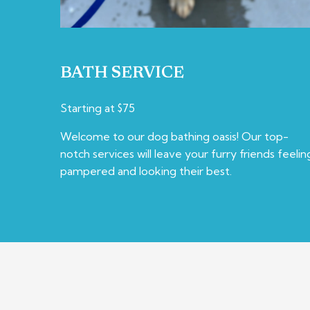
BATH SERVICE
Starting at $75
Welcome to our dog bathing oasis! Our top-
notch services will leave your furry friends feelin
pampered and looking their best.