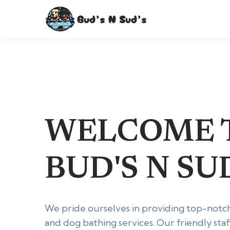
WELCOME 
BUD'S N SUD
We pride ourselves in providing top-notc
and dog bathing services. Our friendly staf