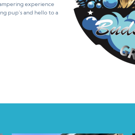
pampering experience
ng pup’s and hello to a