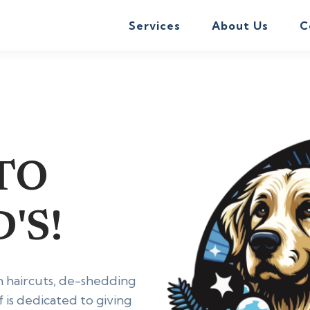
Services
About Us
C
TO
'S!
h haircuts, de-shedding
f is dedicated to giving