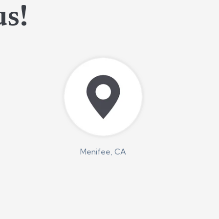
us!
Menifee, CA