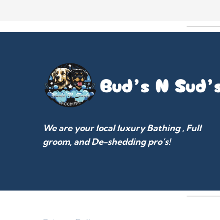
We are your local luxury Bathing , Full
groom, and De-shedding pro’s!