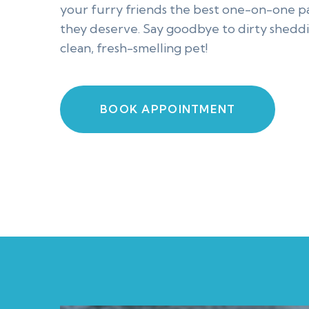
your furry friends the best one-on-one 
they deserve. Say goodbye to dirty sheddi
clean, fresh-smelling pet!
BOOK APPOINTMENT