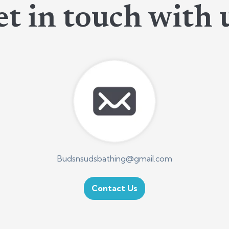
t in touch with 
Budsnsudsbathing@gmail.com
Contact Us