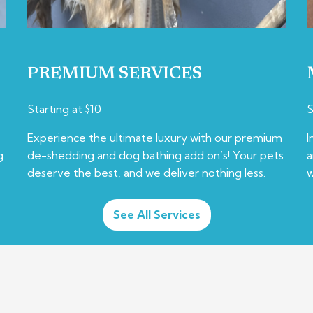
PREMIUM SERVICES
Starting at $10
S
Experience the ultimate luxury with our premium
I
g
de-shedding and dog bathing add on’s! Your pets
a
deserve the best, and we deliver nothing less.
w
See All Services