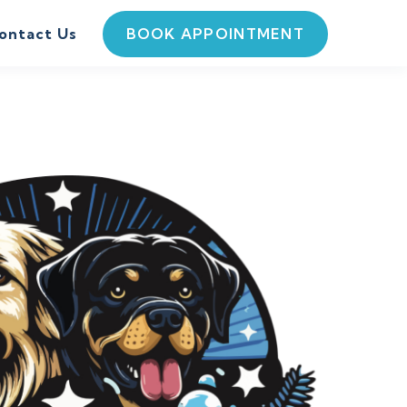
BOOK APPOINTMENT
ontact Us