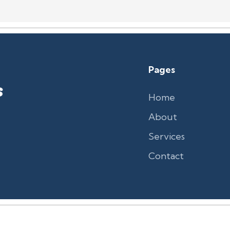
Pages
Home
About
Services
Contact