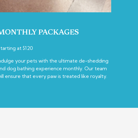
MONTHLY PACKAGES
tarting at $120
ndulge your pets with the ultimate de-shedding
nd dog bathing experience monthly. Our team
ill ensure that every paw is treated like royalty.