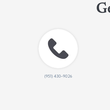
Ge
(951) 430-9026